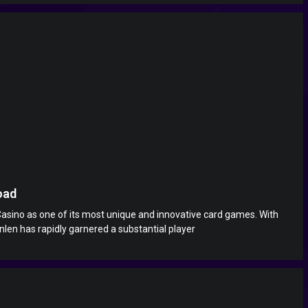
oad
asino as one of its most unique and innovative card games. With
nlen has rapidly garnered a substantial player