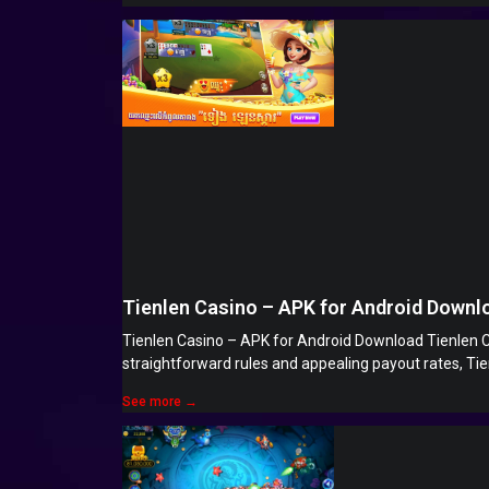
Tienlen Casino – APK for Android Downl
Tienlen Casino – APK for Android Download Tienlen C
straightforward rules and appealing payout rates, Tie
See more →