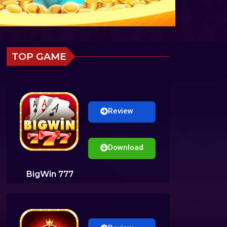
TOP GAME
Review
Download
BigWin 777