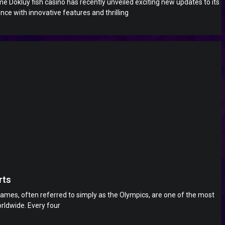
 Dokluy fish casino has recently unveiled exciting new updates to its
ce with innovative features and thrilling
rts
ames, often referred to simply as the Olympics, are one of the most
orldwide. Every four