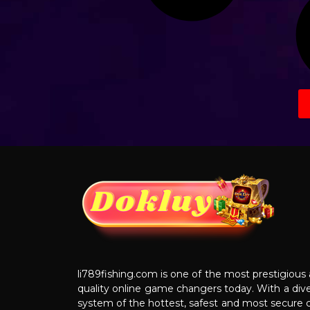
li789fishing.com is one of the most prestigious
quality online game changers today. With a div
system of the hottest, safest and most secure 