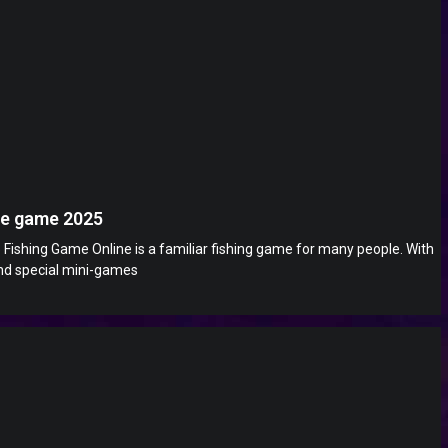
ve game 2025
Fishing Game Online is a familiar fishing game for many people. With
and special mini-games