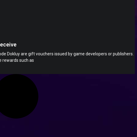
Receive
de Dokluy are gift vouchers issued by game developers or publishers.
e rewards such as