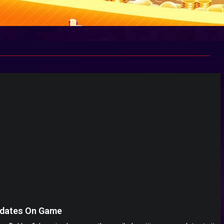
Updates On Game