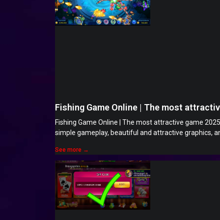
Fishing Game Online | The most attracti
Fishing Game Online | The most attractive game 2025 
simple gameplay, beautiful and attractive graphics, 
See more →