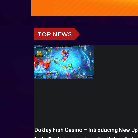
TOP NEWS
Dokluy Fish Casino – Introducing New 