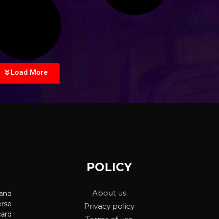
Load More
POLICY
About us
 and
erse
Privacy policy
card