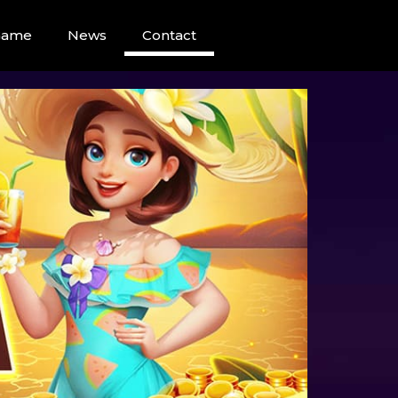
Game
News
Contact