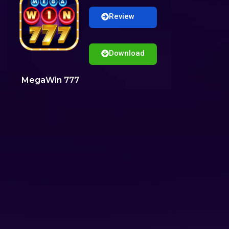
Review
Download
MegaWin 777