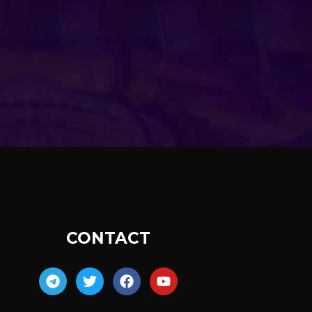
CONTACT