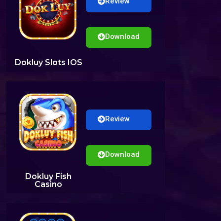
Review
Download
Dokluy Slots IOS
Review
Download
Dokluy Fish
Casino