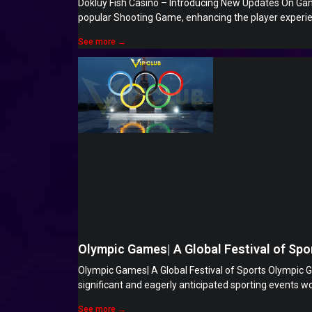
Dokluy Fish Casino – Introducing New Updates On Game
popular Shooting Game, enhancing the player experien
See more →
Olympic Games| A Global Festival of Spo
Olympic Games| A Global Festival of Sports Olympic G
significant and eagerly anticipated sporting events w
See more →