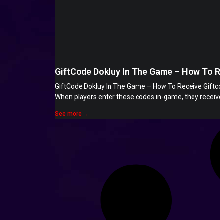
GiftCode Dokluy In The Game – How To 
GiftCode Dokluy In The Game – How To Receive Giftco
When players enter these codes in-game, they receiv
See more →