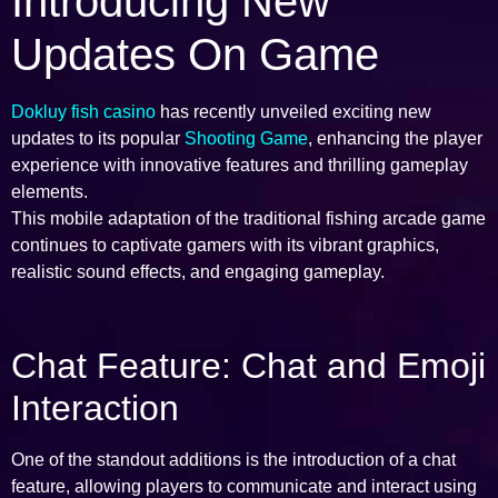
Introducing New
Updates On Game
Dokluy fish casino
has recently unveiled exciting new
updates to its popular
Shooting Game
, enhancing the player
experience with innovative features and thrilling gameplay
elements.
This mobile adaptation of the traditional fishing arcade game
continues to captivate gamers with its vibrant graphics,
realistic sound effects, and engaging gameplay.
Chat Feature: Chat and Emoji
Interaction
One of the standout additions is the introduction of a chat
feature, allowing players to communicate and interact using