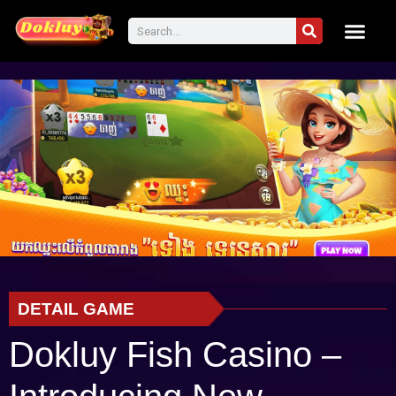
DETAIL GAME
Dokluy Fish Casino –