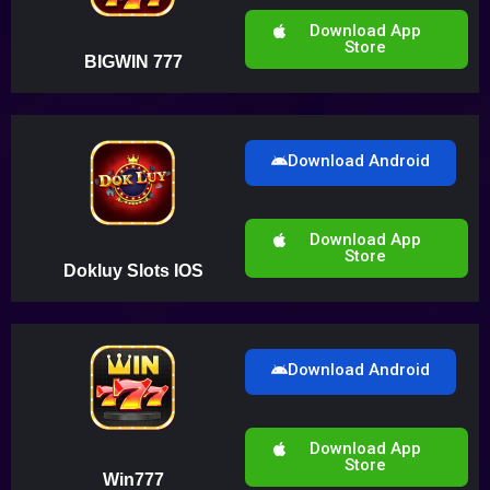
Download App
Store
BIGWIN 777
Download Android
Download App
Store
Dokluy Slots IOS
Download Android
Download App
Store
Win777