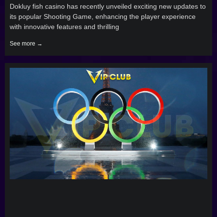
Dokluy fish casino has recently unveiled exciting new updates to
its popular Shooting Game, enhancing the player experience
with innovative features and thrilling
See more →