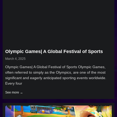
Olympic Games| A Global Festival of Sports
March 4, 2025
Olympic Games| A Global Festival of Sports Olympic Games,
often referred to simply as the Olympics, are one of the most
significant and eagerly anticipated sporting events worldwide.
Every four
See more →