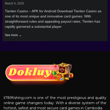
March 4, 2025
Tienlen Casino – APK for Android Download Tienlen Casino as
one of its most unique and innovative card games. With
straightforward rules and appealing payout rates, Tienlen has
rapidly garnered a substantial player
See more →
li789fishing.com is one of the most prestigious and quality
online game changers today. With a diverse system of the
hottest, safest and most secure card games in Cambodia.