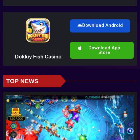
Download Android
Download App
Store
Dokluy Fish Casino
TOP NEWS