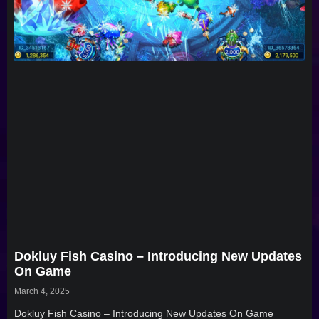
Dokluy Fish Casino – Introducing New Updates
On Game
March 4, 2025
Dokluy Fish Casino – Introducing New Updates On Game