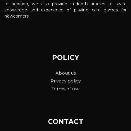
In addition, we also provide in-depth articles to share
knowledge and experience of playing card games for
newcomers.
POLICY
About us
Privacy policy
Terms of use
CONTACT