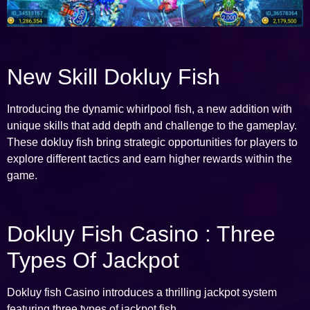
New Skill Dokluy Fish
Introducing the dynamic whirlpool fish, a new addition with
unique skills that add depth and challenge to the gameplay.
These dokluy fish bring strategic opportunities for players to
explore different tactics and earn higher rewards within the
game.
Dokluy Fish Casino : Three
Types Of Jackpot
Dokluy fish Casino introduces a thrilling jackpot system
featuring three types of jackpot fish.