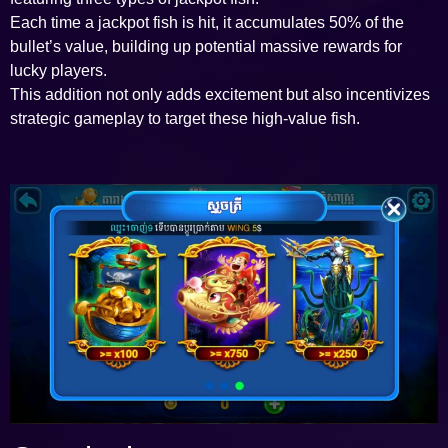
Each time a jackpot fish is hit, it accumulates 50% of the
bullet’s value, building up potential massive rewards for
lucky players.
This addition not only adds excitement but also incentivizes
strategic gameplay to target these high-value fish.