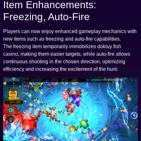
Item Enhancements:
Freezing, Auto-Fire
Players can now enjoy enhanced gameplay mechanics with
new items such as freezing and auto-fire capabilities.
The freezing item temporarily immobilizes dokluy fish
casino, making them easier targets, while auto-fire allows
continuous shooting in the chosen direction, optimizing
efficiency and increasing the excitement of the hunt.