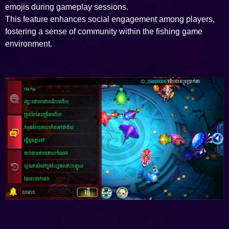
emojis during gameplay sessions.
This feature enhances social engagement among players,
fostering a sense of community within the fishing game
environment.