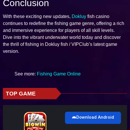
Conclusion
With these exciting new updates,
Dokluy
fish casino
continues to redefine the fishing game genre, offering a rich
and immersive experience for players of all skill levels.
Dive into the vibrant underwater world today and discover
the thrill of fishing in Dokluy fish / VIPClub’s latest game
version.
See more:
Fishing Game Online
TOP GAME
Download Android