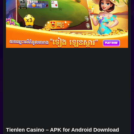
Tienlen Casino – APK for Android Download