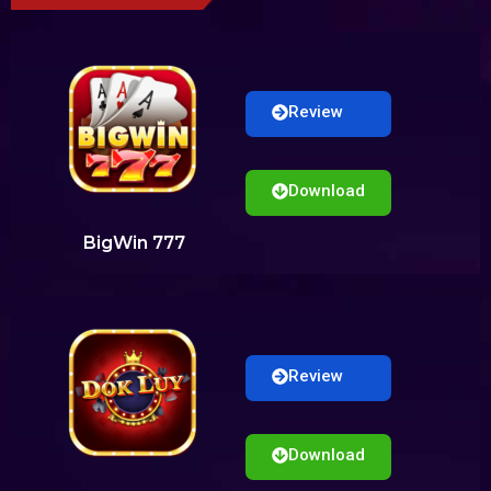
Review
Download
BigWin 777
Review
Download