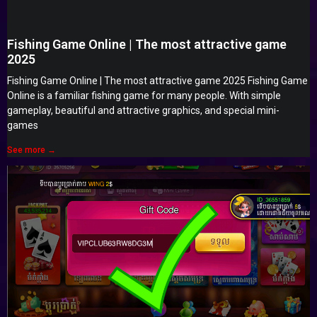
Fishing Game Online | The most attractive game
2025
Fishing Game Online | The most attractive game 2025 Fishing Game
Online is a familiar fishing game for many people. With simple
gameplay, beautiful and attractive graphics, and special mini-
games
See more →