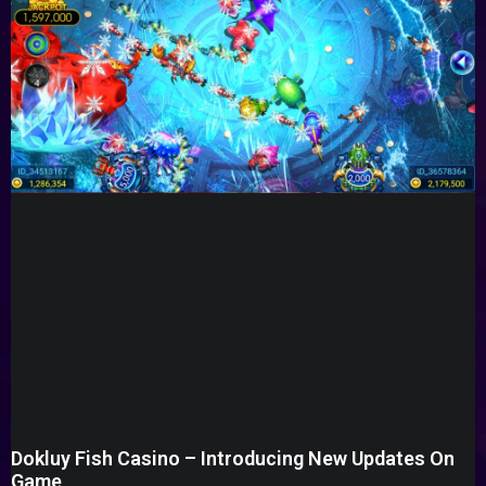
Dokluy Fish Casino – Introducing New Updates On
Game