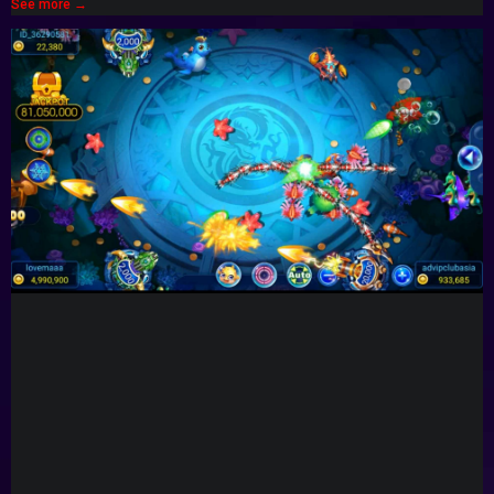
See more →