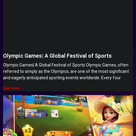
Olympic Games| A Global Festival of Sports
Olympic Games| A Global Festival of Sports Olympic Games, often
referred to simply as the Olympics, are one of the most significant
and eagerly anticipated sporting events worldwide. Every four
See more →