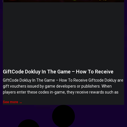
GiftCode Dokluy In The Game – How To Receive
GiftCode Dokluy In The Game – How To Receive Giftcode Dokluy are
gift vouchers issued by game developers or publishers. When
players enter these codes in-game, they receive rewards such as
See more →