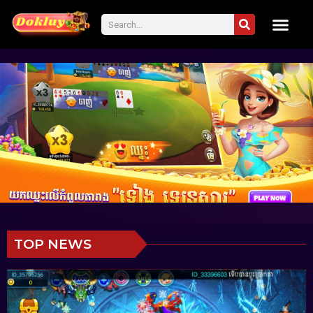
TOP NEWS