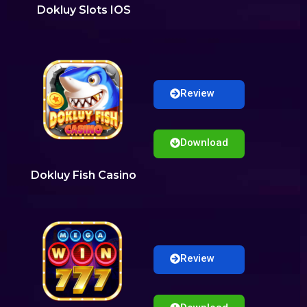
Dokluy Slots IOS
Review
Download
Dokluy Fish Casino
Review