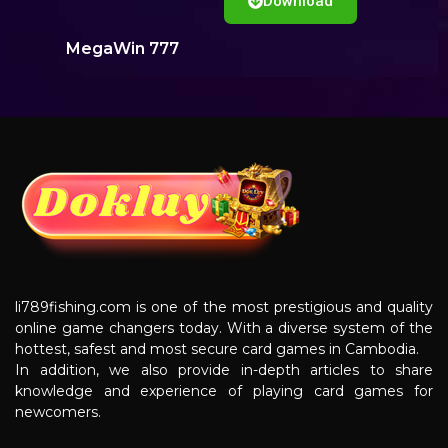
Download
MegaWin 777
li789fishing.com is one of the most prestigious and quality
online game changers today. With a diverse system of the
hottest, safest and most secure card games in Cambodia.
In addition, we also provide in-depth articles to share
knowledge and experience of playing card games for
newcomers.