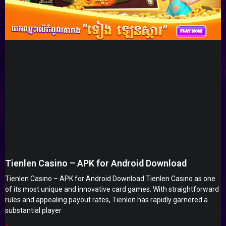
Tienlen Casino – APK for Android Download
Tienlen Casino – APK for Android Download Tienlen Casino as one
of its most unique and innovative card games. With straightforward
rules and appealing payout rates, Tienlen has rapidly garnered a
substantial player