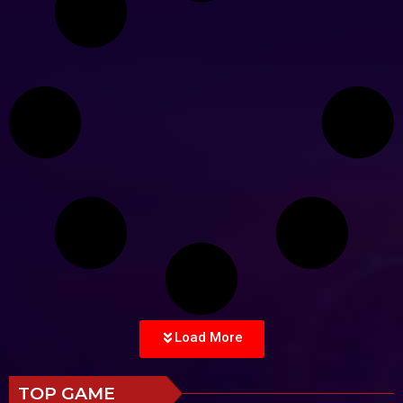
Load More
TOP GAME