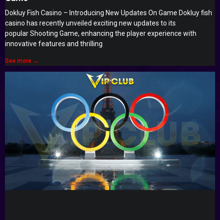
Dokluy Fish Casino – Introducing New Updates On Game Dokluy fish
casino has recently unveiled exciting new updates to its
popular Shooting Game, enhancing the player experience with
innovative features and thrilling
See more →