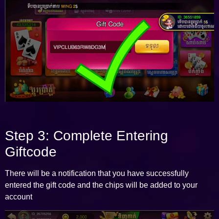
Step 3: Complete Entering
Giftcode
There will be a notification that you have successfully
entered the gift code and the chips will be added to your
account