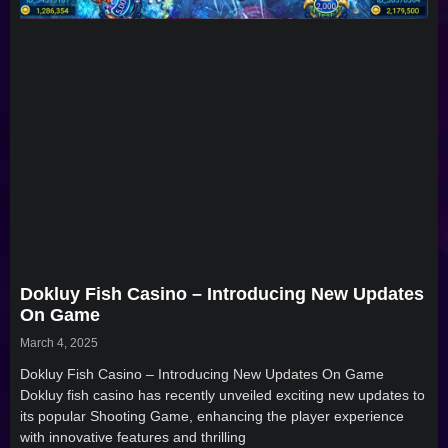
Dokluy Fish Casino – Introducing New Updates
On Game
March 4, 2025
Dokluy Fish Casino – Introducing New Updates On Game
Dokluy fish casino has recently unveiled exciting new updates to
its popular Shooting Game, enhancing the player experience
with innovative features and thrilling