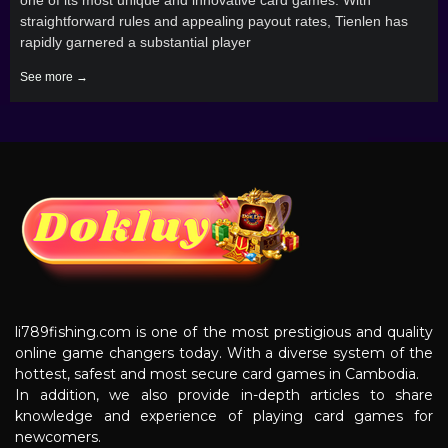
straightforward rules and appealing payout rates, Tienlen has
rapidly garnered a substantial player
See more →
li789fishing.com is one of the most prestigious and quality
online game changers today. With a diverse system of the
hottest, safest and most secure card games in Cambodia.
In addition, we also provide in-depth articles to share
knowledge and experience of playing card games for
newcomers.