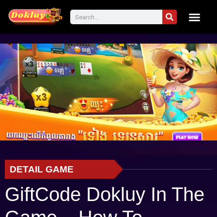
DETAIL GAME
GiftCode Dokluy In The