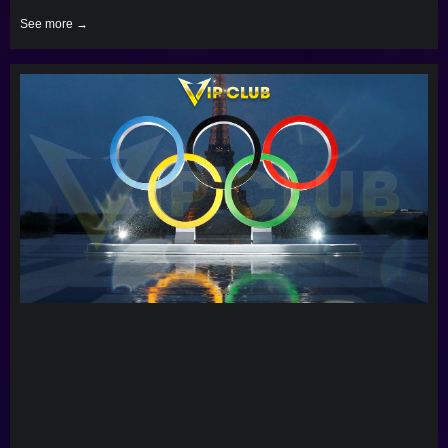
See more →