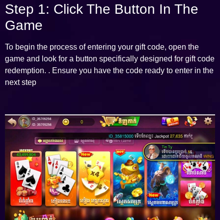
Step 1: Click The Button In The
Game
To begin the process of entering your gift code, open the
game and look for a button specifically designed for gift code
redemption. . Ensure you have the code ready to enter in the
next step