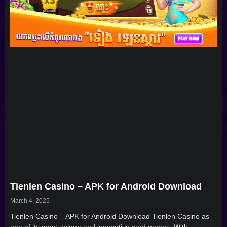
Tienlen Casino – APK for Android Download
March 4, 2025
Tienlen Casino – APK for Android Download Tienlen Casino as
one of its most unique and innovative card games. With