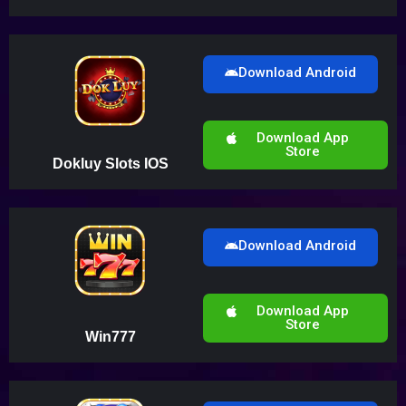
Download Android
Download App
Store
Dokluy Slots IOS
Download Android
Download App
Store
Win777