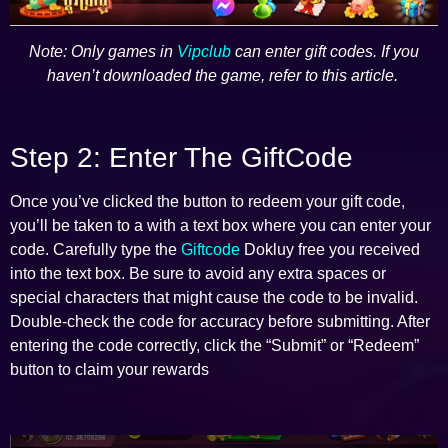
Note: Only games in
Vipclub
can enter gift codes. If you
haven’t downloaded the game, refer to this article.
Step 2: Enter The GiftCode
Once you’ve clicked the button to redeem your gift code,
you’ll be taken to a with a text box where you can enter your
code. Carefully type the
Giftcode
Dokluy free you received
into the text box. Be sure to avoid any extra spaces or
special characters that might cause the code to be invalid.
Double-check the code for accuracy before submitting. After
entering the code correctly, click the “Submit” or “Redeem”
button to claim your rewards