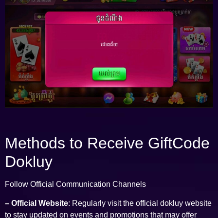
Methods to Receive GiftCode
Dokluy
Follow Official Communication Channels
– Official Website
: Regularly visit the official dokluy website
to stay updated on events and promotions that may offer