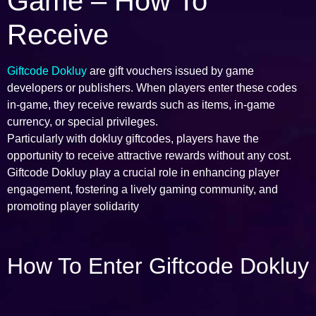
Game – How To
Receive
Giftcode Dokluy
are gift vouchers issued by game
developers or publishers. When players enter these codes
in-game, they receive rewards such as items, in-game
currency, or special privileges.
Particularly with dokluy giftcodes, players have the
opportunity to receive attractive rewards without any cost.
Giftcode Dokluy play a crucial role in enhancing player
engagement, fostering a lively gaming community, and
promoting player solidarity
How To Enter Giftcode Dokluy