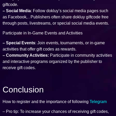
giftcode.
– Social Media
: Follow dokluy’s social media pages such
as Facebook, . Publishers often share dokluy giftcode free
through posts, livestreams, or special social media events.
Participate in In-Game Events and Activities
– Special Events
: Join events, tournaments, or in-game
activities that offer gift codes as rewards.
– Community Activities:
Participate in community activities
and interactive programs organized by the publisher to
receive gift codes.
Conclusion
How to register and the importance of following
Telegram
– Pro tip: To increase your chances of receiving gift codes,