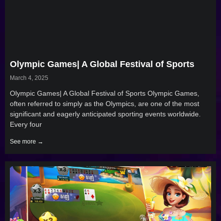
Olympic Games| A Global Festival of Sports
March 4, 2025
Olympic Games| A Global Festival of Sports Olympic Games,
often referred to simply as the Olympics, are one of the most
significant and eagerly anticipated sporting events worldwide.
Every four
See more →