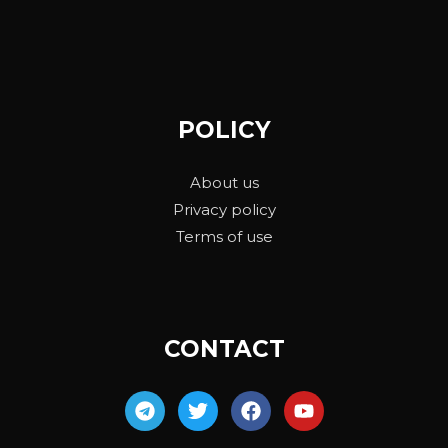
POLICY
About us
Privacy policy
Terms of use
CONTACT