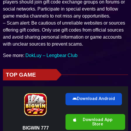
players should join gift code exchange groups on forums or
social networks. Participate in special events and follow
game media channels to not miss any opportunities.
– Scam alert: Be cautious of unreliable websites or sources
offering gift codes. Only use gift codes from official sources
and avoid sharing personal information or game accounts
with unclear sources to prevent scams.
See more:
DokLuy – Lengbear Club
TOP GAME
Download Android
Download App
Store
BIGWIN 777