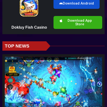
Download Android
Download App
Store
Dokluy Fish Casino
TOP NEWS