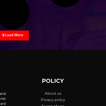
Load More
POLICY
About us
 and
erse
Privacy policy
card