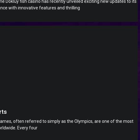
 Dokluy fish casino has recently unveiled exciting new updates to its
ce with innovative features and thrilling
rts
ames, often referred to simply as the Olympics, are one of the most
orldwide. Every four