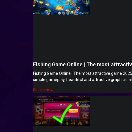
Fishing Game Online | The most attracti
Fishing Game Online | The most attractive game 2025 
simple gameplay, beautiful and attractive graphics, 
See more →