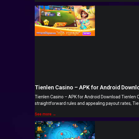
Tienlen Casino – APK for Android Downl
Tienlen Casino – APK for Android Download Tienlen C
straightforward rules and appealing payout rates, Tie
See more →