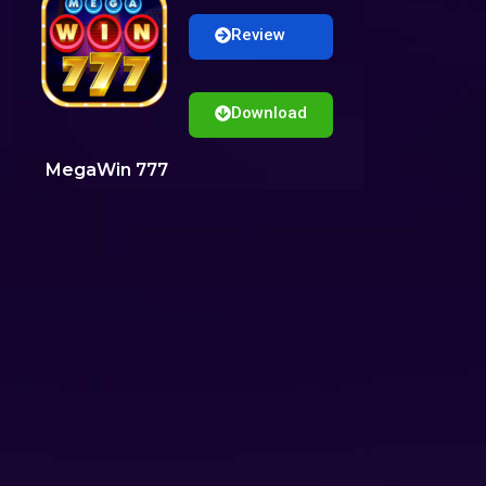
Review
Download
MegaWin 777