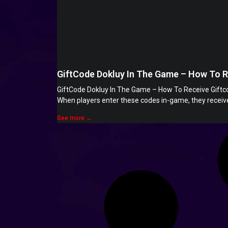
GiftCode Dokluy In The Game – How To 
GiftCode Dokluy In The Game – How To Receive Giftco
When players enter these codes in-game, they receiv
See more →