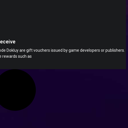
Receive
de Dokluy are gift vouchers issued by game developers or publishers.
e rewards such as