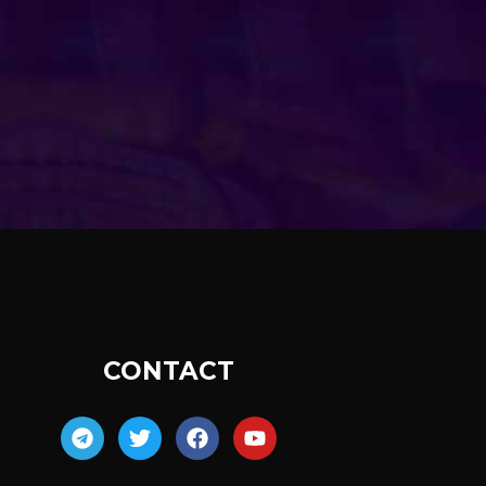
CONTACT