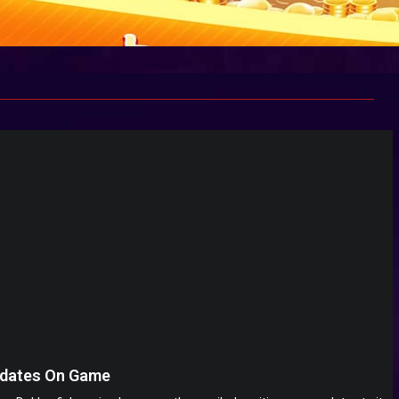
Updates On Game