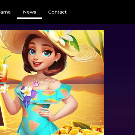
Game
News
Contact