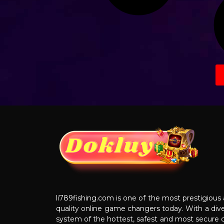
li789fishing.com is one of the most prestigious
quality online game changers today. With a div
system of the hottest, safest and most secure 