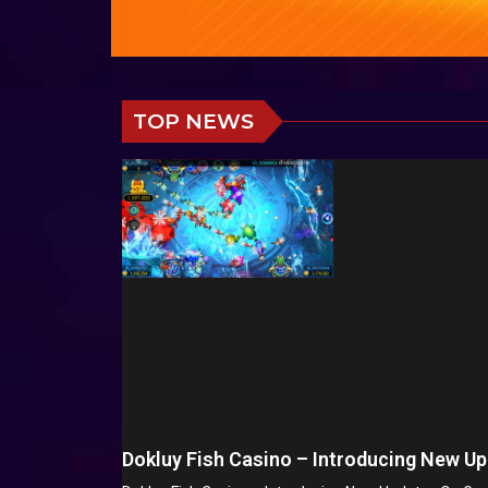
TOP NEWS
Dokluy Fish Casino – Introducing New 