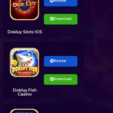
Review
Download
Dokluy Slots IOS
Review
Download
Dokluy Fish
Casino