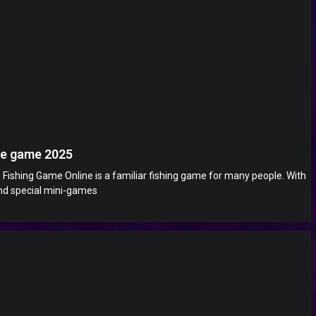
ve game 2025
Fishing Game Online is a familiar fishing game for many people. With
and special mini-games