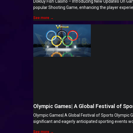
Dokluy Fish Casino – Introducing New Updates On Game
popular Shooting Game, enhancing the player experien
See more →
Olympic Games| A Global Festival of Spo
Olympic Games| A Global Festival of Sports Olympic G
significant and eagerly anticipated sporting events w
See more →