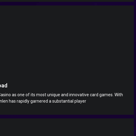
oad
asino as one of its most unique and innovative card games. With
nlen has rapidly garnered a substantial player