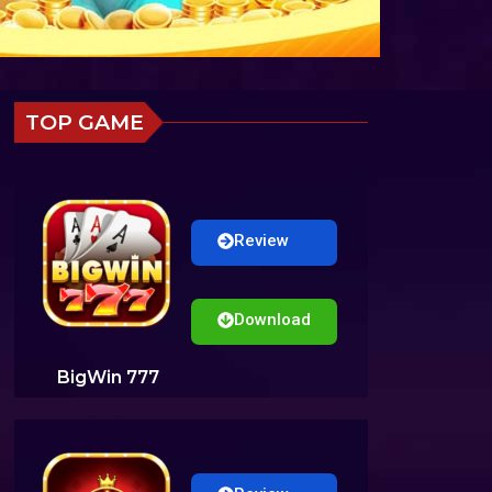
TOP GAME
Review
Download
BigWin 777