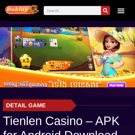
DETAIL GAME
Tienlen Casino – APK