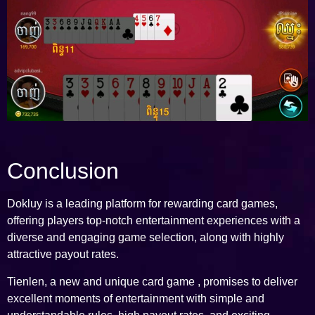
Conclusion
Dokluy is a leading platform for rewarding card games,
offering players top-notch entertainment experiences with a
diverse and engaging game selection, along with highly
attractive payout rates.
Tienlen, a new and unique card game , promises to deliver
excellent moments of entertainment with simple and