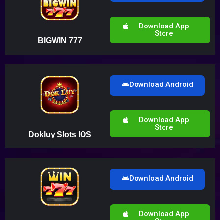
Download App
Store
BIGWIN 777
Download Android
Download App
Store
Dokluy Slots IOS
Download Android
Download App