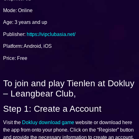
Mode: Online
Age: 3 years and up
Publisher:
https://vipclubasia.net/
Platform: Android, iOS
Price: Free
To join and play Tienlen at Dokluy
– Leangbear Club,
Step 1: Create a Account
Visit the
Dokluy download game
website or download here
the app from onto your phone. Click on the “Register” button
and provide the necessary information to create an account.