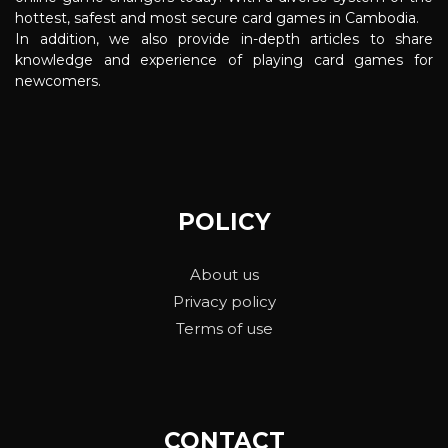
hottest, safest and most secure card games in Cambodia.
In addition, we also provide in-depth articles to share
knowledge and experience of playing card games for
newcomers.
POLICY
About us
Privacy policy
Terms of use
CONTACT