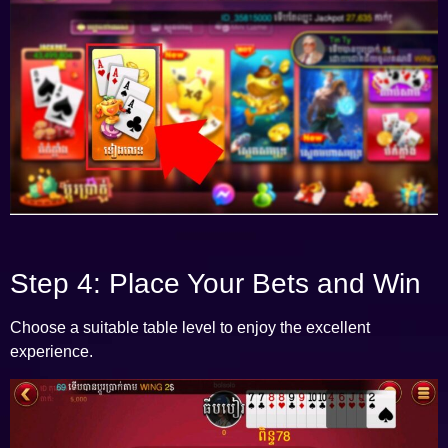
Step 4: Place Your Bets and Win
Choose a suitable table level to enjoy the excellent
experience.