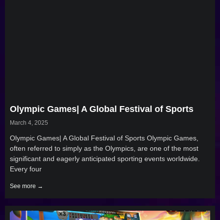
Olympic Games| A Global Festival of Sports
March 4, 2025
Olympic Games| A Global Festival of Sports Olympic Games,
often referred to simply as the Olympics, are one of the most
significant and eagerly anticipated sporting events worldwide.
Every four
See more →