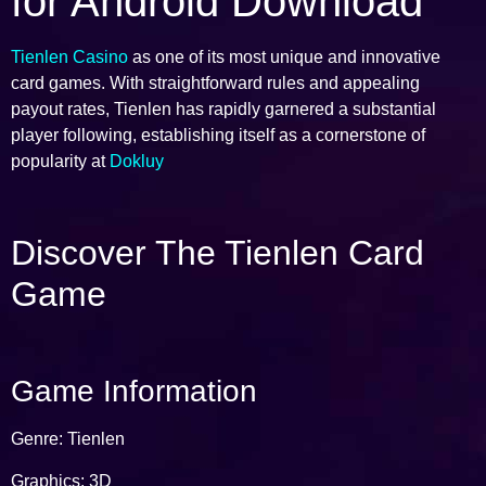
for Android Download
Tienlen Casino
as one of its most unique and innovative
card games. With straightforward rules and appealing
payout rates, Tienlen has rapidly garnered a substantial
player following, establishing itself as a cornerstone of
popularity at
Dokluy
Discover The Tienlen Card
Game
Game Information
Genre: Tienlen
Graphics: 3D