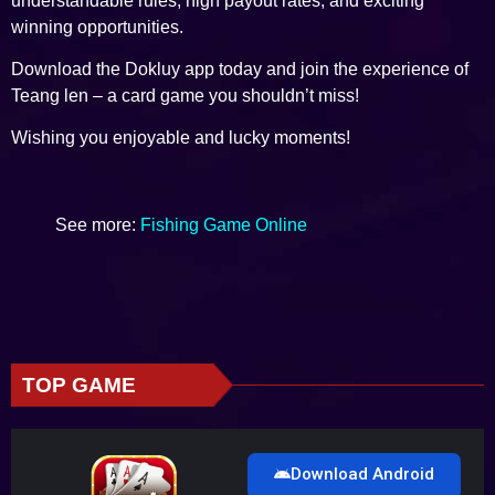
understandable rules, high payout rates, and exciting
winning opportunities.
Download the Dokluy app today and join the experience of
Teang len – a card game you shouldn’t miss!
Wishing you enjoyable and lucky moments!
See more:
Fishing Game Online
TOP GAME
Download Android