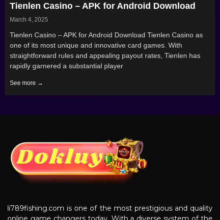
Tienlen Casino – APK for Android Download
March 4, 2025
Tienlen Casino – APK for Android Download Tienlen Casino as
one of its most unique and innovative card games. With
straightforward rules and appealing payout rates, Tienlen has
rapidly garnered a substantial player
See more →
li789fishing.com is one of the most prestigious and quality
online game changers today. With a diverse system of the