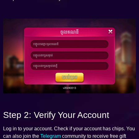
Step 2: Verify Your Account
Log in to your account. Check if your account has chips. You
can also join the
Telegram
community to receive free gift