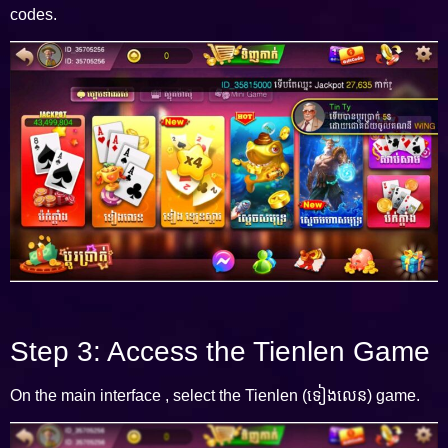
codes.
Step 3: Access the Tienlen Game
On the main interface , select the Tienlen (ទៀងលេន) game.