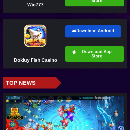
Store
Win777
Download Android
Download App
Store
Dokluy Fish Casino
TOP NEWS