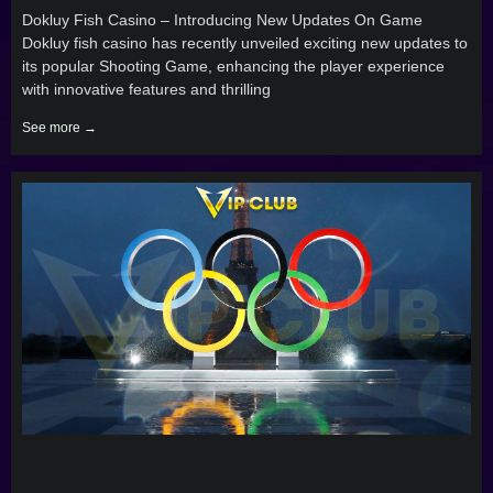
Dokluy Fish Casino – Introducing New Updates On Game
Dokluy fish casino has recently unveiled exciting new updates to
its popular Shooting Game, enhancing the player experience
with innovative features and thrilling
See more →