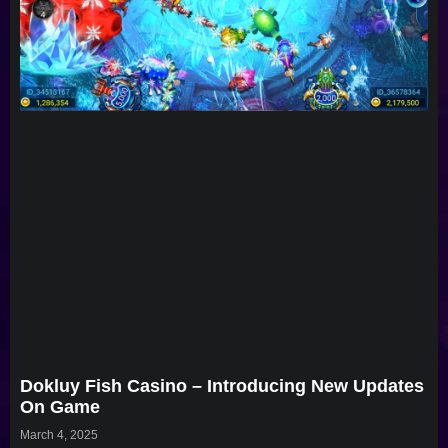
Dokluy Fish Casino – Introducing New Updates
On Game
March 4, 2025